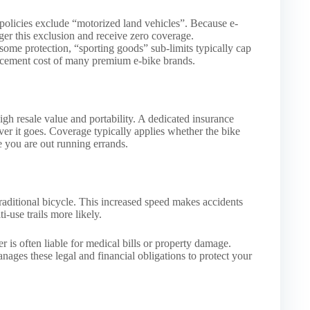
 policies exclude “motorized land vehicles”. Because e-
gger this exclusion and receive zero coverage.
 some protection, “sporting goods” sub-limits typically cap
placement cost of many premium e-bike brands.
high resale value and portability. A dedicated insurance
ver it goes. Coverage typically applies whether the bike
e you are out running errands.
traditional bicycle. This increased speed makes accidents
i-use trails more likely.
der is often liable for medical bills or property damage.
nages these legal and financial obligations to protect your