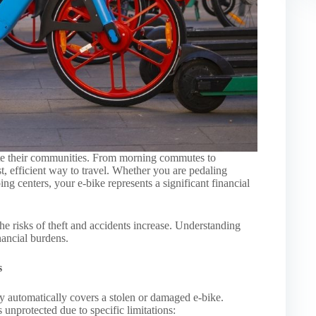
ate their communities. From morning commutes to
st, efficient way to travel. Whether you are pedaling
ng centers, your e-bike represents a significant financial
 risks of theft and accidents increase. Understanding
inancial burdens.
s
 automatically covers a stolen or damaged e-bike.
 unprotected due to specific limitations: