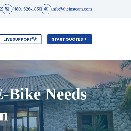
2
(480) 626-1860
info@theinsteam.com
LIVE SUPPORT
START QUOTES
E-Bike Needs
on