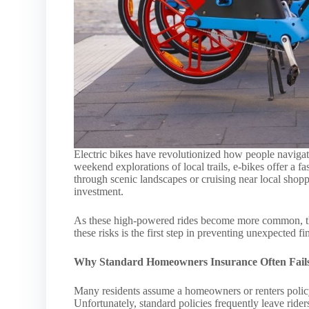
Electric bikes have revolutionized how people navig
weekend explorations of local trails, e-bikes offer a fa
through scenic landscapes or cruising near local shoppi
investment.
As these high-powered rides become more common, the
these risks is the first step in preventing unexpected f
Why Standard Homeowners Insurance Often Fail
Many residents assume a homeowners or renters policy
Unfortunately, standard policies frequently leave riders