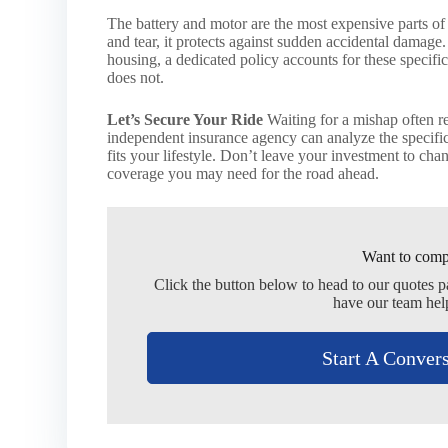
The battery and motor are the most expensive parts of
and tear, it protects against sudden accidental damage.
housing, a dedicated policy accounts for these specifi
does not.
Let’s Secure Your Ride
Waiting for a mishap often re
independent insurance agency can analyze the specifics
fits your lifestyle. Don’t leave your investment to c
coverage you may need for the road ahead.
Want to comp
Click the button below to head to our quotes 
have our team hel
Start A Conver