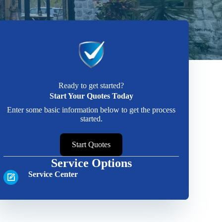
Ready to get started?
Start Your Quotes Today
Enter some basic information below to get the process
started.
Start Quotes
Service Options
Service Center