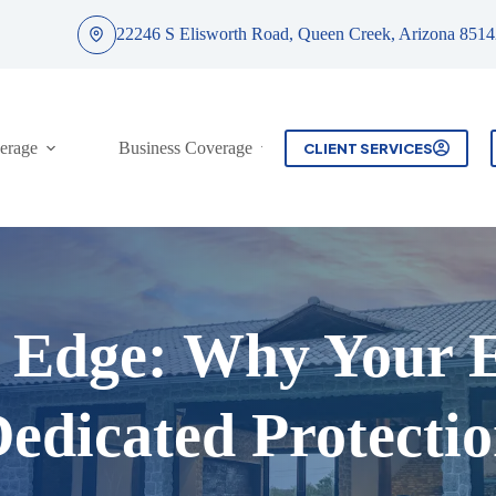
22246 S Elisworth Road, Queen Creek, Arizona 8514
erage
Business Coverage
Contact
CLIENT SERVICES
c Edge: Why Your 
edicated Protecti