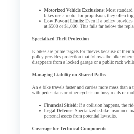
Motorized Vehicle Exclusions
: Most standard
bikes use a motor for propulsion, they often tri
Low Payout Limits
: Even if a policy provides
at $500 or $1,000. This falls far below the re
Specialized Theft Protection
E-bikes are prime targets for thieves because of their 
policy provides protection that follows the bike where
disappears from a locked garage or a public rack whil
Managing Liability on Shared Paths
An e-bike travels faster and carries more mass than a 
with pedestrians or other cyclists on busy roads or mult
Financial Shield
: If a collision happens, the ri
Legal Defense
: Specialized e-bike insurance ma
personal assets from potential lawsuits.
Coverage for Technical Components