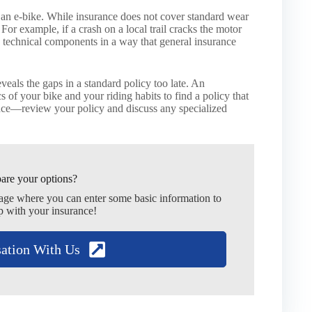
 an e-bike. While insurance does not cover standard wear
 For example, if a crash on a local trail cracks the motor
c technical components in a way that general insurance
veals the gaps in a standard policy too late. An
 of your bike and your riding habits to find a policy that
hance—review your policy and discuss any specialized
are your options?
page where you can enter some basic information to
p with your insurance!
sation With Us