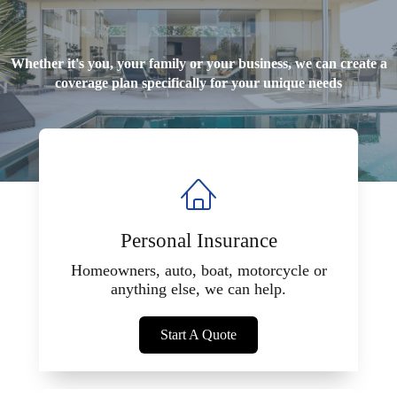
Whether it's you, your family or your business, we can create a
coverage plan specifically for your unique needs
Personal Insurance
Homeowners, auto, boat, motorcycle or
anything else, we can help.
Start A Quote