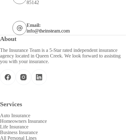
85142
Email:
info@theinsteam.com
About
The Insurance Team is a 5-Star rated independent insurance
agency located in Queen Creek. We look forward to assisting
you with your insurance.
Services
Auto Insurance
Homeowners Insurance
Life Insurance
Business Insurance
All Personal Lines