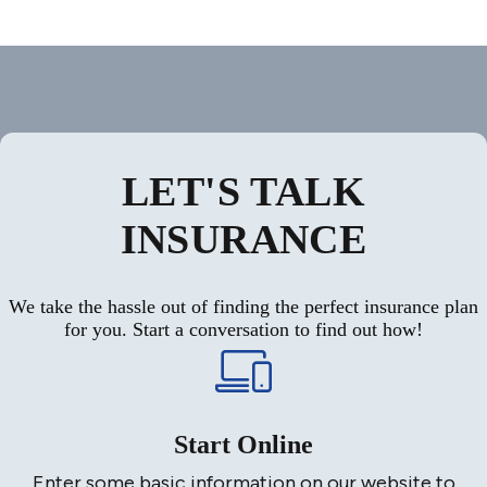
LET'S TALK
INSURANCE
We take the hassle out of finding the perfect insurance plan
for you. Start a conversation to find out how!
Start Online
Enter some basic information on our website to