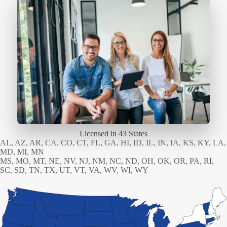
Licensed in 43 States
AL, AZ, AR, CA, CO, CT, FL, GA, HI, ID, IL, IN, IA, KS, KY, LA,
MD, MI, MN
MS, MO, MT, NE, NV, NJ, NM, NC, ND, OH, OK, OR, PA, RI,
SC, SD, TN, TX, UT, VT, VA, WV, WI, WY