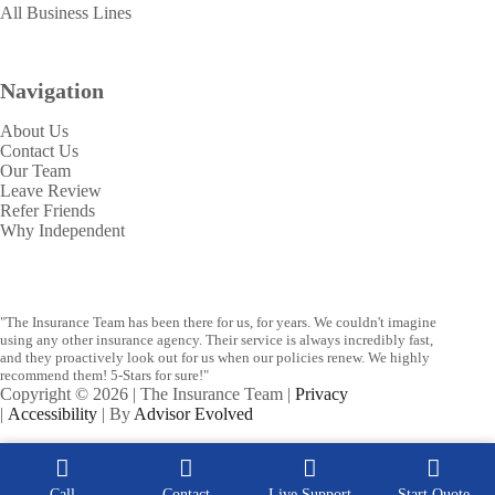
All Business Lines
Navigation
About Us
Contact Us
Our Team
Leave Review
Refer Friends
Why Independent
"The Insurance Team has been there for us, for years. We couldn't imagine
using any other insurance agency. Their service is always incredibly fast,
and they proactively look out for us when our policies renew. We highly
recommend them! 5-Stars for sure!"
Copyright © 2026 | The Insurance Team |
Privacy
|
Accessibility
| By
Advisor Evolved
Call
Contact
Live Support
Start Quote