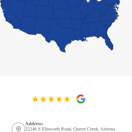
Address:
22246 S Ellsworth Road, Queen Creek, Arizona