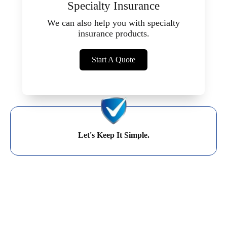
Specialty Insurance
We can also help you with specialty
insurance products.
Start A Quote
Let's Keep It Simple.