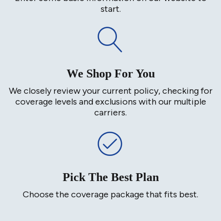
start.
We Shop For You
We closely review your current policy, checking for
coverage levels and exclusions with our multiple
carriers.
Pick The Best Plan
Choose the coverage package that fits best.