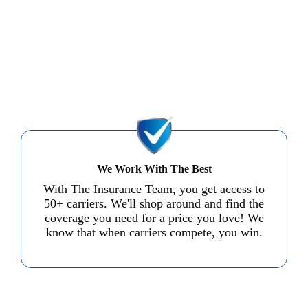
We Work With The Best
With The Insurance Team, you get access to
50+ carriers. We'll shop around and find the
coverage you need for a price you love! We
know that when carriers compete, you win.
Start a Quote in Minutes