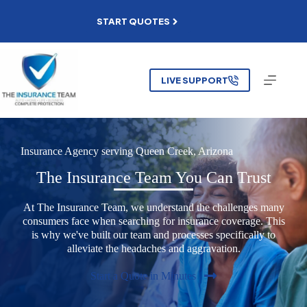
Skip
to
START QUOTES
content
LIVE SUPPORT
Insurance Agency serving
Queen Creek, Arizona
The Insurance Team You Can Trust
At The Insurance Team, we understand the challenges many
consumers face when searching for insurance coverage. This
is why we've built our team and processes specifically to
alleviate the headaches and aggravation.
Start a Quote in Minutes