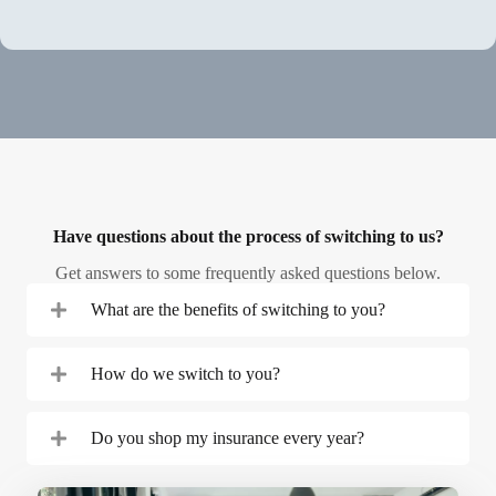
Start a Quote in Minutes
Have questions about the process of switching to us?
Get answers to some frequently asked questions below.
What are the benefits of switching to you?
How do we switch to you?
Do you shop my insurance every year?