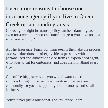
Even more reasons to choose our
insurance agency if you live in Queen
Creek or surrounding areas.
Choosing the right insurance policy can be a daunting task
even for a well informed consumer. Image if you have no idea
what you're doing?
At The Insurance Team, our main goal is the make the process
as easy, educational, and enjoyable as possible, with
personalized and authentic advice from an experienced agent,
who goes to bat for customers, and does the right thing every
day.
One of the biggest reasons you would want to use an
independent agent like us, is we work and live in your
community, so you're supporting local economy and small
business.
You're never just a number at The Insurance Team!