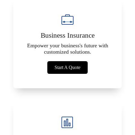
Business Insurance
Empower your business's future with
customized solutions.
Start A Quote