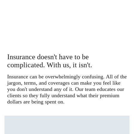
Insurance doesn't have to be
complicated. With us, it isn't.
Insurance can be overwhelmingly confusing. All of the
jargon, terms, and coverages can make you feel like
you don't understand any of it. Our team educates our
clients so they fully understand what their premium
dollars are being spent on.
Start a Quote in Minutes