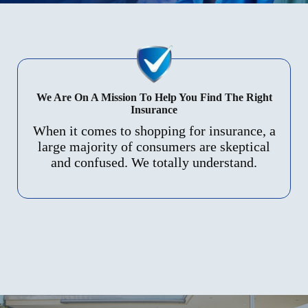
We Are On A Mission To Help You Find The Right
Insurance
When it comes to shopping for insurance, a
large majority of consumers are skeptical
and confused. We totally understand.