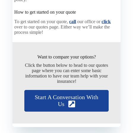
How to get started on your quote
To get started on your quote,
call
our office or
click
over to our quotes page. Either way we’ll make the
process simple!
Want to compare your options?
Click the button below to head to our quotes
page where you can enter some basic
information to have our team help with your
insurance!
Start A Conversation With
Us