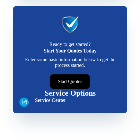
Ready to get started?
Start Your Quotes Today
Enter some basic information below to get the
process started.
Start Quotes
Service Options
Service Center