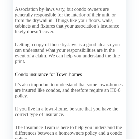
Association by-laws vary, but condo owners are
generally responsible for the interior of their unit, or
from the drywall in. Things like your floors, walls,
cabinets and fixtures that your association’s insurance
likely doesn’t cover.
Getting a copy of those by-laws is a good idea so you
can understand what your responsibilities are in the
event of a claim. We can help you understand the fine
print.
Condo insurance for Town-homes
It’s also important to understand that some town-homes
are insured like condos, and therefore require an H0-6
policy.
If you live in a town-home, be sure that you have the
correct type of insurance.
The Insurance Team is here to help you understand the
differences between a homeowners policy and a condo
policy.