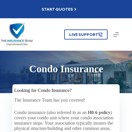
Skip
to
START QUOTES
content
LIVE SUPPORT
Condo Insurance
Looking for Condo Insurance?
The Insurance Team has you covered!
Condo insurance (also referred to as an
H0-6 policy
)
covers your condo unit where your condo association
insurance stops. Your association typically insures the
physical structure/building and other common areas.