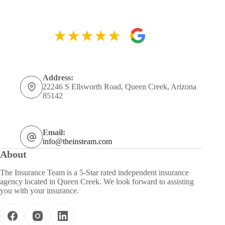
Address:
22246 S Ellsworth Road, Queen Creek, Arizona
85142
Email:
info@theinsteam.com
About
The Insurance Team is a 5-Star rated independent insurance
agency located in Queen Creek. We look forward to assisting
you with your insurance.