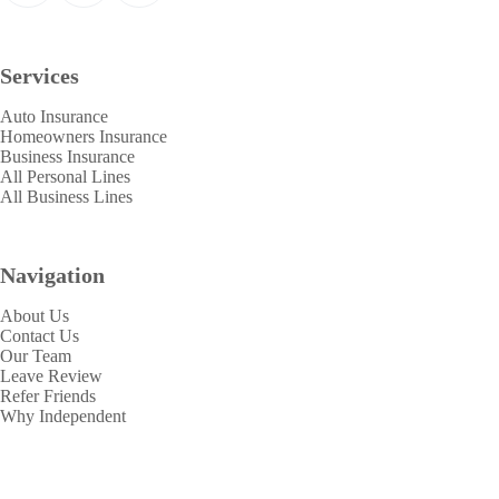
Services
Auto Insurance
Homeowners Insurance
Business Insurance
All Personal Lines
All Business Lines
Navigation
About Us
Contact Us
Our Team
Leave Review
Refer Friends
Why Independent