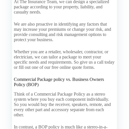
At The Insurance Team, we can design a specialized
package according to your property, liability, and
casualty needs.
We are also proactive in identifying any factors that
may increase your premiums or change your risk, and
provide consulting and risk management options to
protect your business.
Whether you are a retailer, wholesaler, contractor, or
electrician, we can tailor a package to meet your
specific needs and requirements. So give us a call today
or fill out one of our free online quote forms.
Commercial Package policy vs. Business Owners
Policy (BOP)
Think of a Commercial Package Policy as a stereo
system where you buy each component individually.
So you would buy the receiver, speakers, remote, and
every other part and accessory separate from each
other.
In contrast, a BOP policy is much like a stereo-in-a-