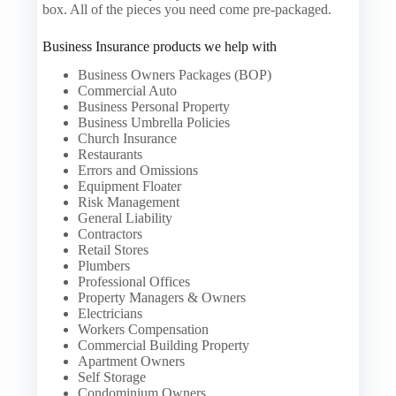
box. All of the pieces you need come pre-packaged.
Business Insurance products we help with
Business Owners Packages (BOP)
Commercial Auto
Business Personal Property
Business Umbrella Policies
Church Insurance
Restaurants
Errors and Omissions
Equipment Floater
Risk Management
General Liability
Contractors
Retail Stores
Plumbers
Professional Offices
Property Managers & Owners
Electricians
Workers Compensation
Commercial Building Property
Apartment Owners
Self Storage
Condominium Owners