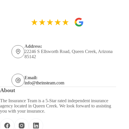
Address:
22246 S Ellsworth Road, Queen Creek, Arizona
85142
Email:
info@theinsteam.com
About
The Insurance Team is a 5-Star rated independent insurance
agency located in Queen Creek. We look forward to assisting
you with your insurance.