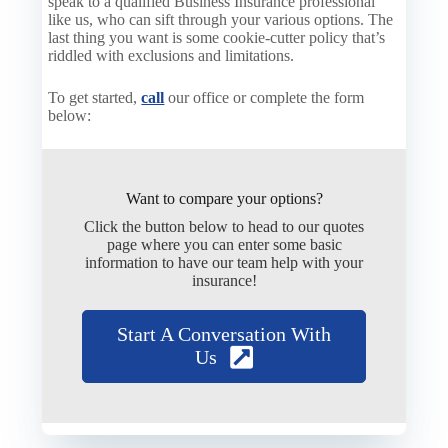
speak to a qualified Business Insurance professional
like us, who can sift through your various options. The
last thing you want is some cookie-cutter policy that’s
riddled with exclusions and limitations.
To get started,
call
our office or complete the form
below
:
Want to compare your options?
Click the button below to head to our quotes
page where you can enter some basic
information to have our team help with your
insurance!
Start A Conversation With
Us