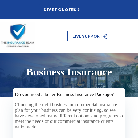
Skip
to
START QUOTES
content
LIVE SUPPORT
Business Insurance
Do you need a better Business Insurance Package?
Choosing the right business or commercial insurance
plan for your business can be very confusing, so we
have developed many different options and programs to
meet the needs of our commercial insurance clients
nationwide.