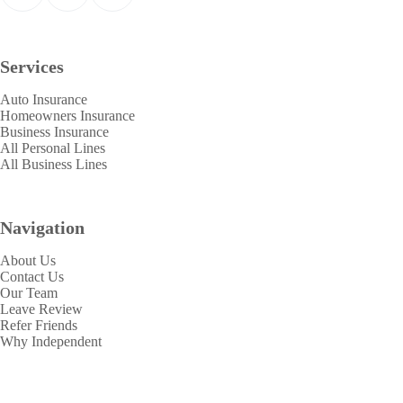
Services
Auto Insurance
Homeowners Insurance
Business Insurance
All Personal Lines
All Business Lines
Navigation
About Us
Contact Us
Our Team
Leave Review
Refer Friends
Why Independent