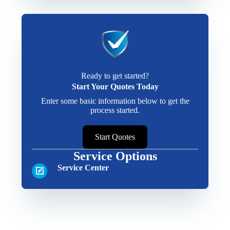
Ready to get started?
Start Your Quotes Today
Enter some basic information below to get the
process started.
Start Quotes
Service Options
Service Center