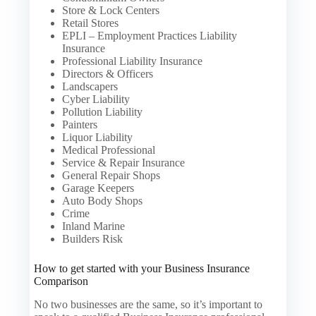
Store & Lock Centers
Retail Stores
EPLI – Employment Practices Liability
Insurance
Professional Liability Insurance
Directors & Officers
Landscapers
Cyber Liability
Pollution Liability
Painters
Liquor Liability
Medical Professional
Service & Repair Insurance
General Repair Shops
Garage Keepers
Auto Body Shops
Crime
Inland Marine
Builders Risk
How to get started with your Business Insurance
Comparison
No two businesses are the same, so it’s important to