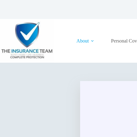
Skip
to
content
About
Personal Cov