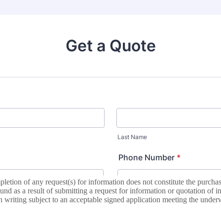
letion of any request(s) for information does not constitute the purch
d as a result of submitting a request for information or quotation of i
 writing subject to an acceptable signed application meeting the underw