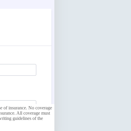
ase of insurance. No coverage
nsurance. All coverage must
riting guidelines of the