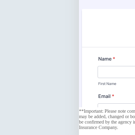
**Important: Please note comp
may be added, changed or boun
be confirmed by the agency in
Insurance Company.