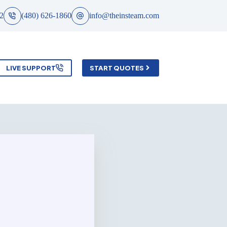
2
(480) 626-1860
info@theinsteam.com
LIVE SUPPORT
START QUOTES