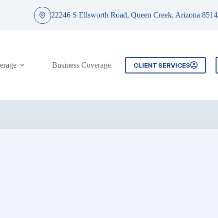
22246 S Ellsworth Road, Queen Creek, Arizona 8514
erage
Business Coverage
Contact
CLIENT SERVICES