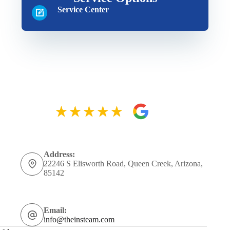
Service Center
Address:
22246 S Elisworth Road, Queen Creek, Arizona,
85142
Email:
info@theinsteam.com