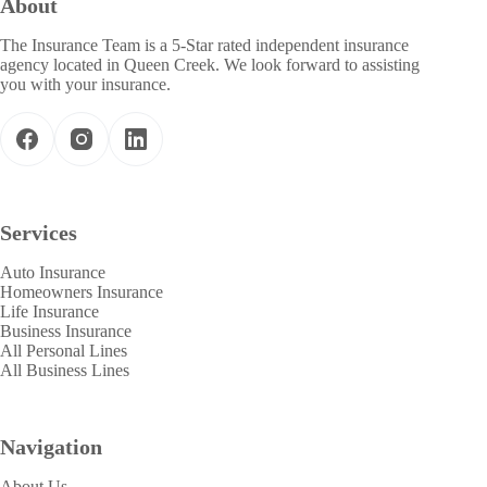
About
The Insurance Team is a 5-Star rated independent insurance
agency located in Queen Creek. We look forward to assisting
you with your insurance.
Services
Auto Insurance
Homeowners Insurance
Life Insurance
Business Insurance
All Personal Lines
All Business Lines
Navigation
About Us