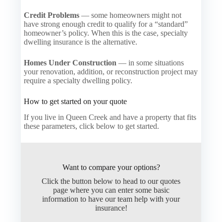
Credit Problems
— some homeowners might not
have strong enough credit to qualify for a “standard”
homeowner’s policy. When this is the case, specialty
dwelling insurance is the alternative.
Homes Under Construction
— in some situations
your renovation, addition, or reconstruction project may
require a specialty dwelling policy.
How to get started on your quote
If you live in Queen Creek and have a property that fits
these parameters, click below to get started.
Want to compare your options?
Click the button below to head to our quotes
page where you can enter some basic
information to have our team help with your
insurance!