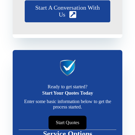
Start A Conversation With
Us
Ready to get started?
Start Your Quotes Today
Enter some basic information below to get the
process started.
Start Quotes
Service Options