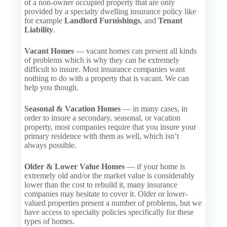
of a non-owner occupied property that are only
provided by a specialty dwelling insurance policy like
for example
Landlord Furnishings
, and
Tenant
Liability
.
Vacant Homes
— vacant homes can present all kinds
of problems which is why they can be extremely
difficult to insure. Most insurance companies want
nothing to do with a property that is vacant. We can
help you though.
Seasonal & Vacation Homes
— in many cases, in
order to insure a secondary, seasonal, or vacation
property, most companies require that you insure your
primary residence with them as well, which isn’t
always possible.
Older & Lower Value Homes
— if your home is
extremely old and/or the market value is considerably
lower than the cost to rebuild it, many insurance
companies may hesitate to cover it. Older or lower-
valued properties present a number of problems, but we
have access to specialty policies specifically for these
types of homes.