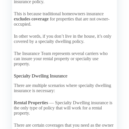
insurance policy.
This is because traditional homeowners insurance
excludes coverage
for properties that are not owner-
occupied.
In other words, if you don’t live in the house, it’s only
covered by a specialty dwelling policy.
The Insurance Team represents several carriers who
can insure your rental property or specialty use
property.
Specialty Dwelling Insurance
There are multiple scenarios where specialty dwelling
insurance is necessary:
Rental Properties
— Specialty Dwelling insurance is
the only type of policy that will work for a rental
property.
There are certain coverages that you need as the owner