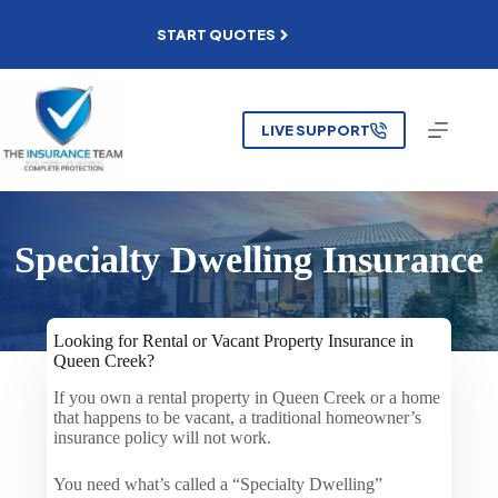
Skip
to
START QUOTES
content
LIVE SUPPORT
Specialty Dwelling Insurance
Looking for Rental or Vacant Property Insurance in
Queen Creek?
If you own a rental property in Queen Creek or a home
that happens to be vacant, a traditional homeowner’s
insurance policy will not work.
You need what’s called a “Specialty Dwelling”