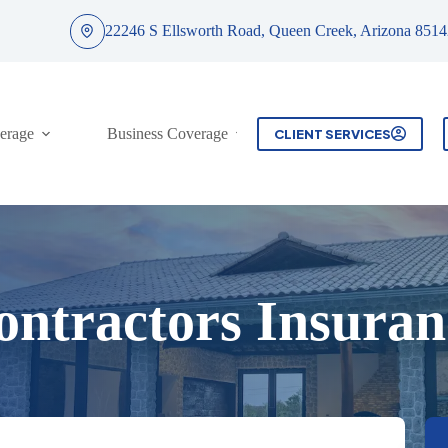
22246 S Ellsworth Road, Queen Creek, Arizona 8514
erage
Business Coverage
Contact
CLIENT SERVICES
ontractors Insuran