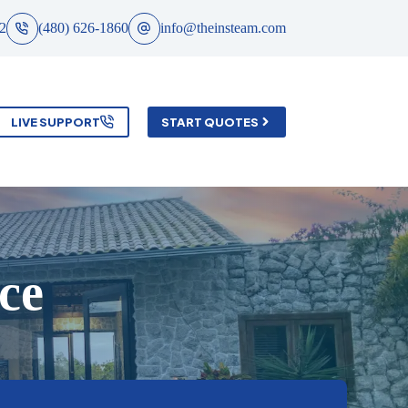
2
(480) 626-1860
info@theinsteam.com
LIVE SUPPORT
START QUOTES
ce