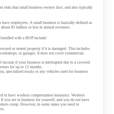
r risks that small business owners face, and also typically
u have employees. A small business is basically defined as
about $5 million or less in annual revenues.
e bundled with a BOP include:
owned or rented property if it is damaged. This includes
, workshops, or garages. It does not cover commercial
f income if your business is interrupted due to a covered
penses for up to 12 months.
ns, specialized trucks or any vehicles used for business
ed to have workers compensation insurance. Workers
If you are in business for yourself, and you do not have
orkers comp. However, in some states you need to
rs.