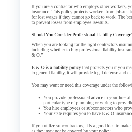
If you are a contractor who employs other workers, your
insurance. This policy protects workers from job-relate
for lost wages if they cannot go back to work. The bene
to prevent losses from employee lawsuits.
Should You Consider Professional Liability Coverage
When you are looking for the right contractors insura
including whether to buy professional liability insura
& O.”
E & O is a liability policy
that protects you if you mak
to general liability, it will provide legal defense and c
You may want or need this coverage under the follow
You provide professional advice in your line o
particular type of plumbing or wiring to providin
You hire employees or subcontractors who provid
Your state requires you to have E & O insuranc
If you utilize subcontractors, it is a good idea to make 
as they may not be covered by your policy.