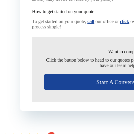
How to get started on your quote
To get started on your quote,
call
our office or
click
ov
process simple!
Want to comp
Click the button below to head to our quotes 
have our team hel
Start A Conver