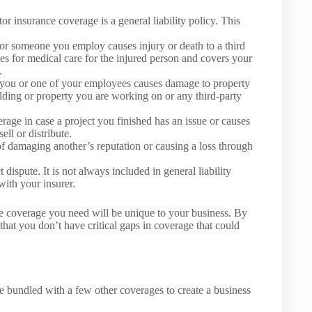
or insurance coverage is a general liability policy. This
or someone you employ causes injury or death to a third
des for medical care for the injured person and covers your
.
 you or one of your employees causes damage to property
ilding or property you are working on or any third-party
age in case a project you finished has an issue or causes
ll or distribute.
f damaging another’s reputation or causing a loss through
 dispute. It is not always included in general liability
with your insurer.
nce coverage you need will be unique to your business. By
at you don’t have critical gaps in coverage that could
be bundled with a few other coverages to create a business