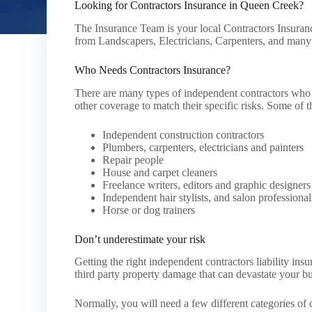
Looking for Contractors Insurance in Queen Creek?
The Insurance Team is your local Contractors Insuranc
from Landscapers, Electricians, Carpenters, and man
Who Needs Contractors Insurance?
There are many types of independent contractors who a
other coverage to match their specific risks. Some of t
Independent construction contractors
Plumbers, carpenters, electricians and painters
Repair people
House and carpet cleaners
Freelance writers, editors and graphic designers
Independent hair stylists, and salon professional
Horse or dog trainers
Don’t underestimate your risk
Getting the right independent contractors liability in
third party property damage that can devastate your bu
Normally, you will need a few different categories of c