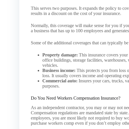
This serves two purposes. It expands the policy to cove
results in a discount on the cost of your insurance.
Normally, this coverage will make sense for you if yo
a business that has up to 100 employees and generates 
Some of the additional coverages that can typically b
Property damage:
This insurance covers your 
office buildings, storage facilities, warehouses
vehicles.
Business income:
This protects you from loss o
loss. It usually covers income and operating ex
Commercial auto:
Insures your cars, trucks, va
purposes.
Do You Need Workers Compensation Insurance?
As an independent contractor, you may or may not ne
Compensation regulations are mandated state by state. 
employees, you are most likely not required to buy w
purchase workers comp even if you don’t employ othe