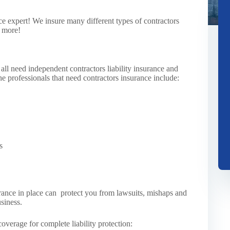
e expert! We insure many different types of contractors
y more!
ll need independent contractors liability insurance and
he professionals that need contractors insurance include:
s
surance in place can protect you from lawsuits, mishaps and
siness.
overage for complete liability protection: