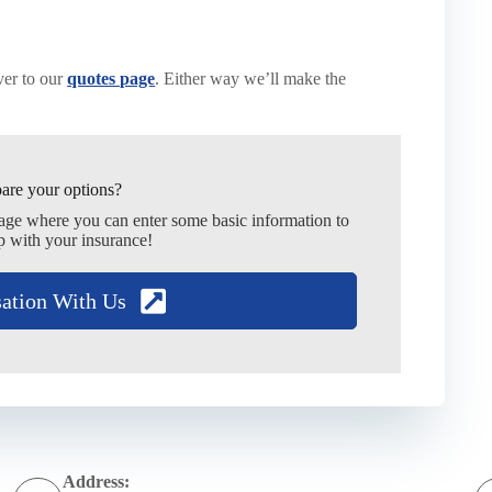
er to our
quotes page
. Either way we’ll make the
are your options?
page where you can enter some basic information to
p with your insurance!
sation With Us
Address: