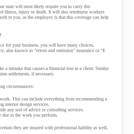
 state will most likely require you to carry this
d illness, injury or death. It will also reimburse workers
fit to you, as the employer, is that this coverage can help
?
nce for your business, you will have many choices,
nce, also known as “errors and omission” insurance or “E
e a mistake that causes a financial loss to a client. Similar
laims settlements, if necessary.
ing circumstances:
f work. This can include everything from recommending a
g interior design services.
e any sort of advice or consulting services.
e due to the work you perform.
certain they are insured with professional liability as well,