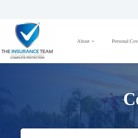
Skip
to
content
About
Personal Cov
C