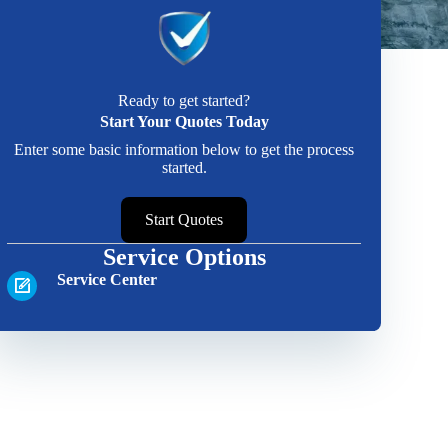
Ready to get started?
Start Your Quotes Today
Enter some basic information below to get the process
started.
Start Quotes
Service Options
Service Center