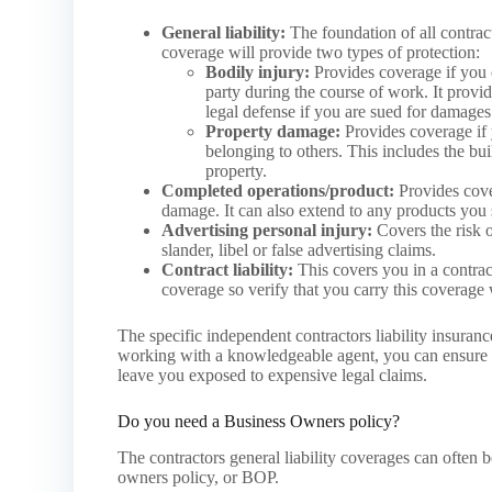
General liability:
The foundation of all contract
coverage will provide two types of protection:
Bodily injury:
Provides coverage if you 
party during the course of work. It provi
legal defense if you are sued for damages
Property damage:
Provides coverage if
belonging to others. This includes the bu
property.
Completed operations/product:
Provides cover
damage. It can also extend to any products you se
Advertising personal injury:
Covers the risk o
slander, libel or false advertising claims.
Contract liability:
This covers you in a contract
coverage so verify that you carry this coverage 
The specific independent contractors liability insura
working with a knowledgeable agent, you can ensure th
leave you exposed to expensive legal claims.
Do you need a Business Owners policy?
The contractors general liability coverages can often 
owners policy, or BOP.